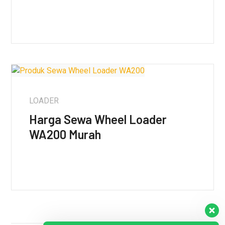
LOADER
Harga Sewa Wheel Loader
WA200 Murah