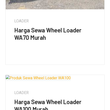
LOADER
Harga Sewa Wheel Loader
WA70 Murah
LOADER
Harga Sewa Wheel Loader
WA100 Murah