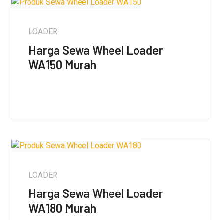
LOADER
Harga Sewa Wheel Loader
WA150 Murah
LOADER
Harga Sewa Wheel Loader
WA180 Murah