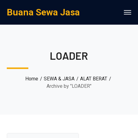
Buana Sewa Jasa
LOADER
Home
SEWA & JASA
ALAT BERAT
Archive by "LOADER"