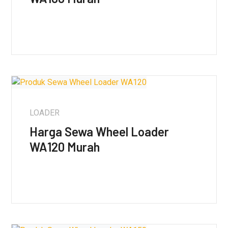
LOADER
Harga Sewa Wheel Loader
WA120 Murah