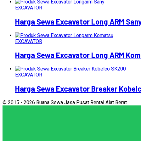
EXCAVATOR
Harga Sewa Excavator Long ARM San
EXCAVATOR
Harga Sewa Excavator Long ARM Kom
EXCAVATOR
Harga Sewa Excavator Breaker Kobel
© 2015 - 2026 Buana Sewa Jasa Pusat Rental Alat Berat.