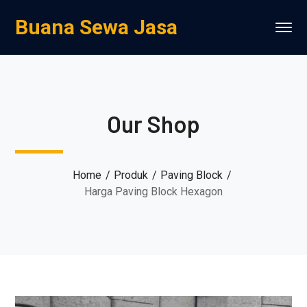
Buana Sewa Jasa
Our Shop
Home
Produk
Paving Block
Harga Paving Block Hexagon