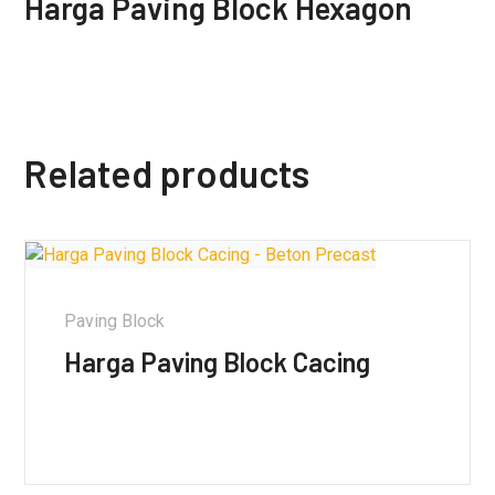
Harga Paving Block Hexagon
Related products
Paving Block
Harga Paving Block Cacing