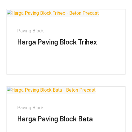
Paving Block
Harga Paving Block Trihex
Paving Block
Harga Paving Block Bata