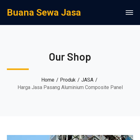
Buana Sewa Jasa
Our Shop
Home
Produk
JASA
Harga Jasa Pasang Aluminium Composite Panel