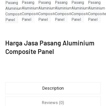
Harga Jasa Pasang Aluminium
Composite Panel
Description
Reviews (0)