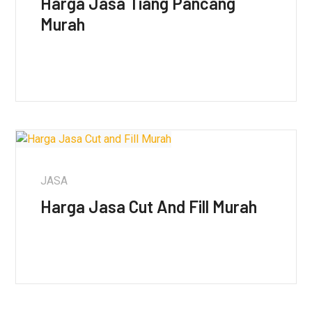
Harga Jasa Tiang Pancang
Murah
JASA
Harga Jasa Cut And Fill Murah