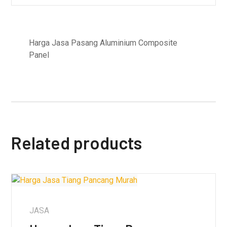
Harga Jasa Pasang Aluminium Composite
Panel
Related products
JASA